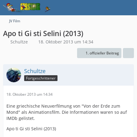
JV Film
Apo ti Gi sti Selini (2013)
Schultze
18. Oktober 2013 um 14:34
1. offizieller Beitrag
Schultze
Fortgeschrittener
18. Oktober 2013 um 14:34
Eine griechische Neuverfilmung von "Von der Erde zum
Mond" als Animationsfilm. Die Informationen waren so auf
IMDb gelistet.
Apo ti Gi sti Selini (2013)