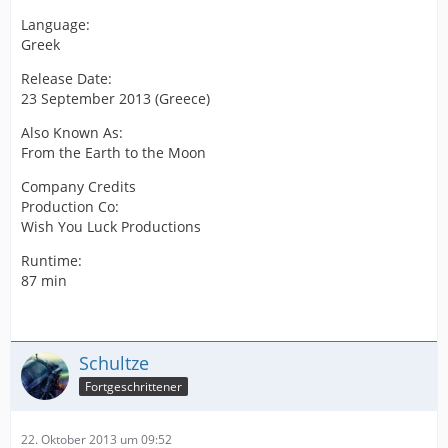
Language:
Greek
Release Date:
23 September 2013 (Greece)
Also Known As:
From the Earth to the Moon
Company Credits
Production Co:
Wish You Luck Productions
Runtime:
87 min
Schultze
Fortgeschrittener
22. Oktober 2013 um 09:52