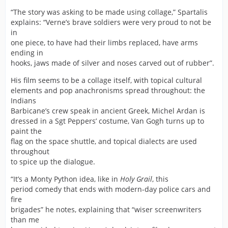
“The story was asking to be made using collage,” Spartalis
explains: “Verne’s brave soldiers were very proud to not be
in
one piece, to have had their limbs replaced, have arms
ending in
hooks, jaws made of silver and noses carved out of rubber”.
His film seems to be a collage itself, with topical cultural
elements and pop anachronisms spread throughout: the
Indians
Barbicane’s crew speak in ancient Greek, Michel Ardan is
dressed in a Sgt Peppers’ costume, Van Gogh turns up to
paint the
flag on the space shuttle, and topical dialects are used
throughout
to spice up the dialogue.
“It’s a Monty Python idea, like in
Holy Grail
, this
period comedy that ends with modern-day police cars and
fire
brigades” he notes, explaining that “wiser screenwriters
than me