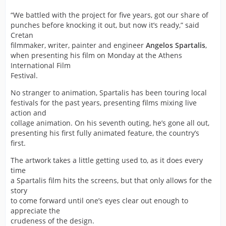
“We battled with the project for five years, got our share of
punches before knocking it out, but now it’s ready,” said
Cretan
filmmaker, writer, painter and engineer
Angelos Spartalis
,
when presenting his film on Monday at the Athens
International Film
Festival.
No stranger to animation, Spartalis has been touring local
festivals for the past years, presenting films mixing live
action and
collage animation. On his seventh outing, he’s gone all out,
presenting his first fully animated feature, the country’s
first.
The artwork takes a little getting used to, as it does every
time
a Spartalis film hits the screens, but that only allows for the
story
to come forward until one’s eyes clear out enough to
appreciate the
crudeness of the design.