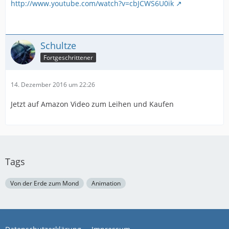
http://www.youtube.com/watch?v=cbJCWS6U0ik
Schultze
Fortgeschrittener
14. Dezember 2016 um 22:26
Jetzt auf Amazon Video zum Leihen und Kaufen
Tags
Von der Erde zum Mond
Animation