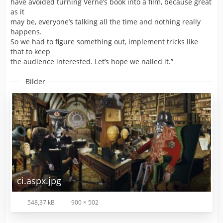
have avoided turning Verne’s book into a film, because great
as it
may be, everyone’s talking all the time and nothing really
happens.
So we had to figure something out, implement tricks like
that to keep
the audience interested. Let’s hope we nailed it.”
Bilder
ci.aspx.jpg
548,37 kB
900 × 502