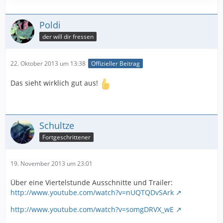
Poldi
der will dir fressen
22. Oktober 2013 um 13:38
Offizieller Beitrag
Das sieht wirklich gut aus!
Schultze
Fortgeschrittener
19. November 2013 um 23:01
Über eine Viertelstunde Ausschnitte und Trailer:
http://www.youtube.com/watch?v=nUQTQDvSArk
http://www.youtube.com/watch?v=somgDRVX_wE