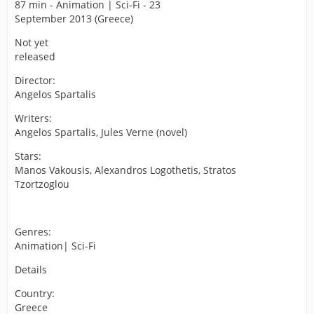
87 min - Animation | Sci-Fi - 23
September 2013 (Greece)
Not yet
released
Director:
Angelos Spartalis
Writers:
Angelos Spartalis, Jules Verne (novel)
Stars:
Manos Vakousis, Alexandros Logothetis, Stratos
Tzortzoglou
Genres:
Animation| Sci-Fi
Details
Country:
Greece